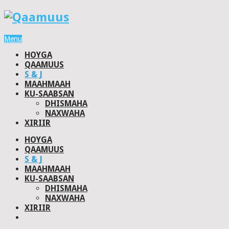
Menu
HOYGA
QAAMUUS
S & J
MAAHMAAH
KU-SAABSAN
DHISMAHA
NAXWAHA
XIRIIR
HOYGA
QAAMUUS
S & J
MAAHMAAH
KU-SAABSAN
DHISMAHA
NAXWAHA
XIRIIR