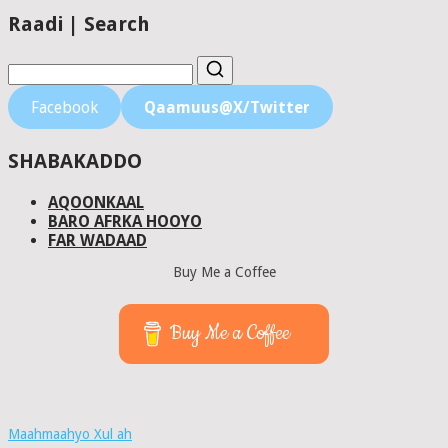
Raadi | Search
Facebook
Qaamuus@X/Twitter
SHABAKADDO
AQOONKAAL
BARO AFRKA HOOYO
FAR WADAAD
Buy Me a Coffee
Buy Me a Coffee
Maahmaahyo Xul ah