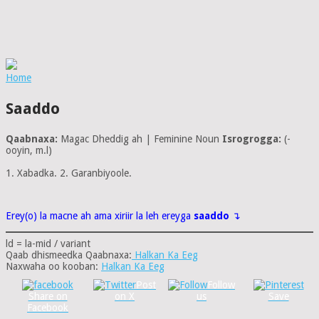
Home
Saaddo
Qaabnaxa:
Magac Dheddig ah | Feminine Noun
Isrogrogga:
(-
ooyin, m.l)
1. Xabadka. 2. Garanbiyoole.
Erey(o) la macne ah ama xiriir la leh ereyga
saaddo
↴
ld = la-mid / variant
Qaab dhismeedka Qaabnaxa:
Halkan Ka Eeg
Naxwaha oo kooban:
Halkan Ka Eeg
Post
Follow
Share on
on X
us
Save
Facebook