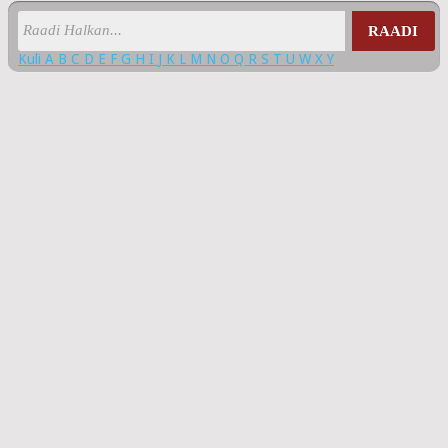
RAADI
Kuli
A
B
C
D
E
F
G
H
I
J
K
L
M
N
O
Q
R
S
T
U
W
X
Y