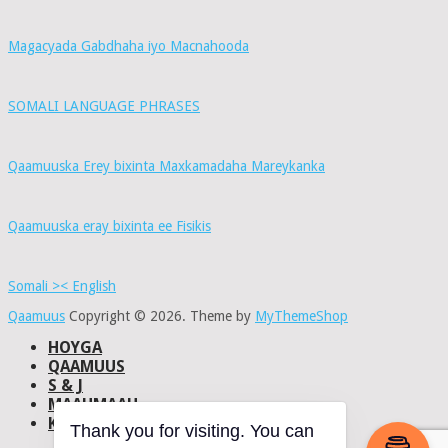
Magacyada Gabdhaha iyo Macnahooda
SOMALI LANGUAGE PHRASES
Qaamuuska Erey bixinta Maxkamadaha Mareykanka
Qaamuuska eray bixinta ee Fisikis
Somali >< English
Qaamuus
Copyright © 2026.
Theme by
MyThemeShop
HOYGA
QAAMUUS
S & J
MAAHMAAH
KU-SAABSAN
Thank you for visiting. You can
DHISMAHA