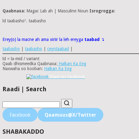
Qaabnaxa:
Magac Lab ah | Masculine Noun
Isrogrogga:
ld taabasho¹. taabasho
Erey(o) la macne ah ama xiriir la leh ereyga
taabad
↴
taabasho
|
taabasho
|
ceyntaabad
|
ld = la-mid / variant
Qaab dhismeedka Qaabnaxa:
Halkan Ka Eeg
Naxwaha oo kooban:
Halkan Ka Eeg
Share on Facebook
Raadi | Search
Facebook
Qaamuus@X/Twitter
SHABAKADDO