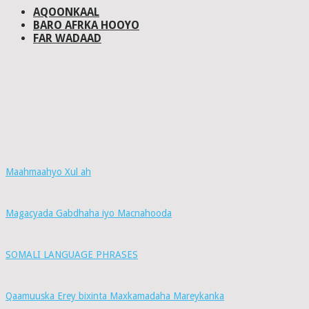
AQOONKAAL
BARO AFRKA HOOYO
FAR WADAAD
Maahmaahyo Xul ah
Magacyada Gabdhaha iyo Macnahooda
SOMALI LANGUAGE PHRASES
Qaamuuska Erey bixinta Maxkamadaha Mareykanka