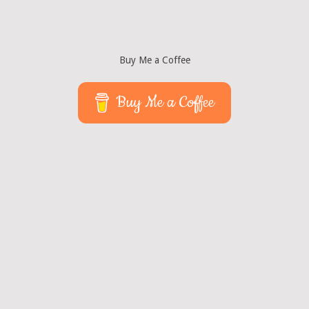
Buy Me a Coffee
Buy Me a Coffee