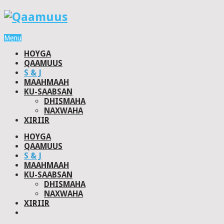
Menu
HOYGA
QAAMUUS
S & J
MAAHMAAH
KU-SAABSAN
DHISMAHA
NAXWAHA
XIRIIR
HOYGA
QAAMUUS
S & J
MAAHMAAH
KU-SAABSAN
DHISMAHA
NAXWAHA
XIRIIR