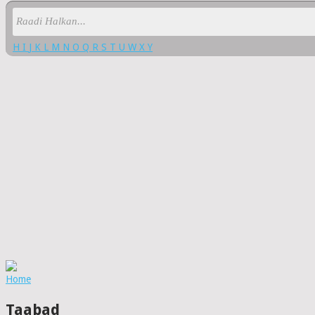
H
I
J
K
L
M
N
O
Q
R
S
T
U
W
X
Y
Home
Taabad