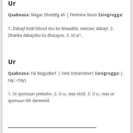
Ur
Qaabnaxa:
Magac Dheddig ah | Feminine Noun
Isrogrogga:
1. Dabayl lixdii bilood doc ka timaadda; neecaw; dabayl. 2.
Dhanka dabayshu ka dhacayso. 3. ld ur¹.
Ur
Qaabnaxa:
Fal Magudbe1 | Verb Intransitive1
Isrogrogga:
(-
ray, -rtay)
1. Ur qurmuun yeelasho. 2. U u.: wax nicid. 3. U u.: wax ur
qurmuun leh dareemid.