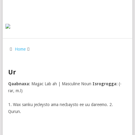
Home
Ur
Qaabnaxa:
Magac Lab ah | Masculine Noun
Isrogrogga:
(-
rar, m.l)
1. Wax sanku jecleysto ama necbaysto ee uu dareemo. 2.
Qurun.