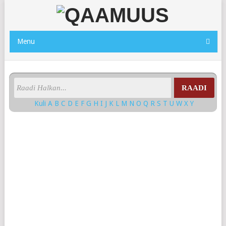
Menu
RAADI
Kuli
A
B
C
D
E
F
G
H
I
J
K
L
M
N
O
Q
R
S
T
U
W
X
Y