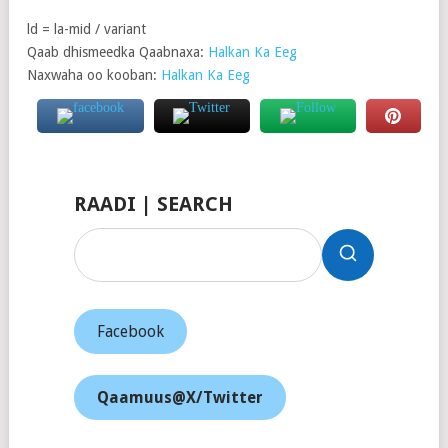
ld = la-mid / variant
Qaab dhismeedka Qaabnaxa:
Halkan Ka Eeg
Naxwaha oo kooban:
Halkan Ka Eeg
RAADI | SEARCH
Facebook
Qaamuus@X/Twitter