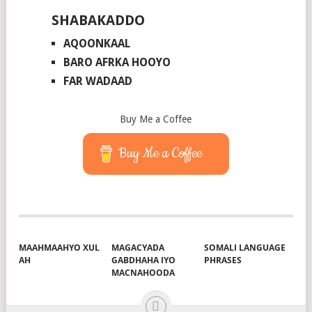
SHABAKADDO
AQOONKAAL
BARO AFRKA HOOYO
FAR WADAAD
Buy Me a Coffee
Buy Me a Coffee
MAAHMAAHYO XUL
MAGACYADA
SOMALI LANGUAGE
AH
GABDHAHA IYO
PHRASES
MACNAHOODA