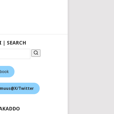
I | SEARCH
ebook
muus@X/Twitter
AKADDO