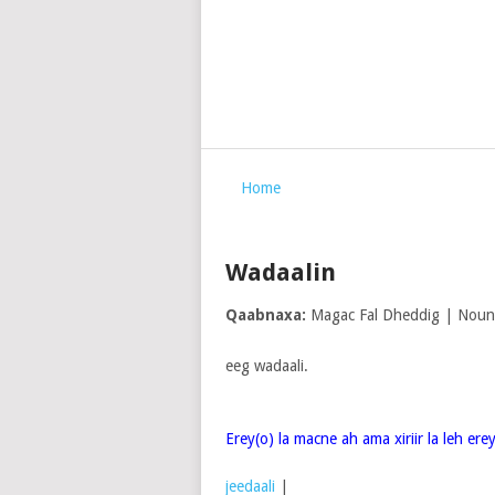
Home
Wadaalin
Qaabnaxa:
Magac Fal Dheddig | Noun
eeg wadaali.
Erey(o) la macne ah ama xiriir la leh er
jeedaali
|