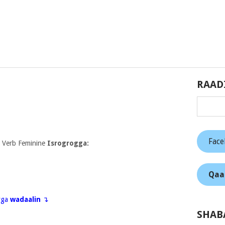
RAAD
Fac
 Verb Feminine
Isrogrogga:
Qaa
eyga
wadaalin
↴
SHAB