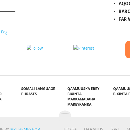
AQO
BARO
FAR
 Eeg
ost on X
Follow us
Save
SOMALI LANGUAGE
QAAMUUSKA EREY
QAAMUUS
O
PHRASES
BIXINTA
BIXINTA E
A
MAXKAMADAHA
MAREYKANKA
HOYGA
QAAMUUS
S & J
M
E BY
MYTHEMESHOP