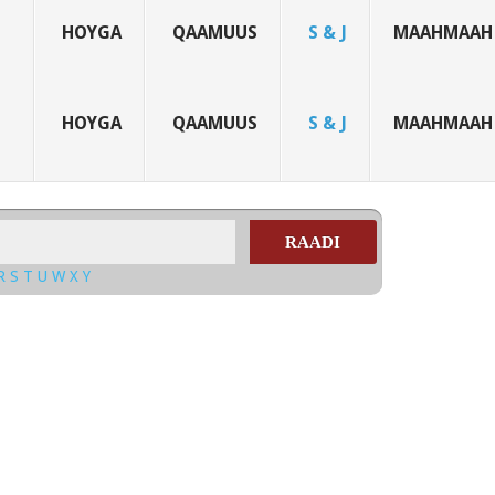
HOYGA
QAAMUUS
S & J
MAAHMAAH
HOYGA
QAAMUUS
S & J
MAAHMAAH
RAADI
R
S
T
U
W
X
Y