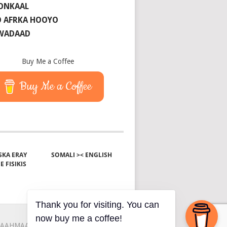
ONKAAL
 AFRKA HOOYO
 WADAAD
Buy Me a Coffee
Buy Me a Coffee
KA ERAY
SOMALI >< ENGLISH
E FISIKIS
Thank you for visiting. You can
now buy me a coffee!
AAHMAAH
KU-SAABSAN
XIRIIR