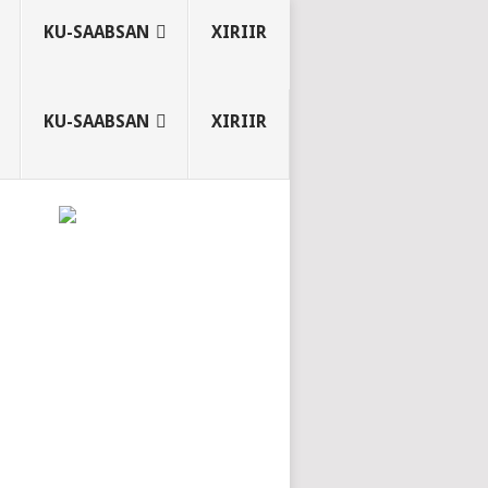
KU-SAABSAN
XIRIIR
KU-SAABSAN
XIRIIR