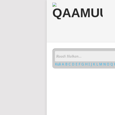
Kuli
A
B
C
D
E
F
G
H
I
J
K
L
M
N
O
Q