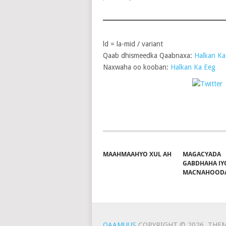
ld = la-mid / variant
Qaab dhismeedka Qaabnaxa:
Halkan Ka
Naxwaha oo kooban:
Halkan Ka Eeg
P
Share on Facebook
MAAHMAAHYO XUL AH
MAGACYADA
GABDHAHA IY
MACNAHOOD
QAAMUUS
COPYRIGHT © 2026.
THEM