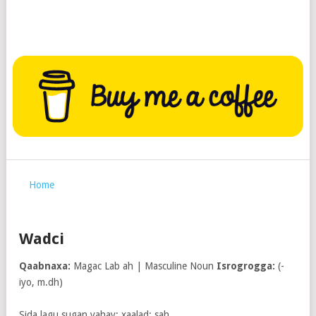
Home
Wadci
Qaabnaxa:
Magac Lab ah | Masculine Noun
Isrogrogga:
(-
iyo, m.dh)
Sida lagu sugan yahay; xaalad; sah.