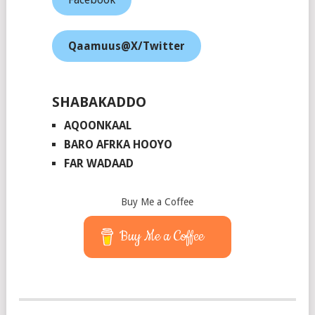
Qaamuus@X/Twitter
SHABAKADDO
AQOONKAAL
BARO AFRKA HOOYO
FAR WADAAD
Buy Me a Coffee
Buy Me a Coffee