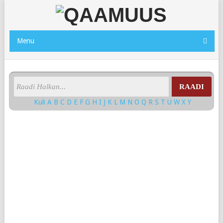
Menu
RAADI
Kuli
A
B
C
D
E
F
G
H
I
J
K
L
M
N
O
Q
R
S
T
U
W
X
Y