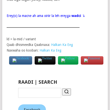
Erey(o) la macne ah ama xiriir la leh ereyga
wadci
↴
ld = la-mid / variant
Qaab dhismeedka Qaabnaxa:
Halkan Ka Eeg
Naxwaha oo kooban:
Halkan Ka Eeg
RAADI | SEARCH
Facebook