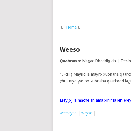
Home
Weeso
Qaabnaxa:
Magac Dheddig ah | Femi
1. (dii.) Mayrid la mayro xubnaha qaarko
(dii.) Biyo yar oo xubnaha qaarkood lag
Erey(o) la macne ah ama xiriir la leh er
weesayso
|
weyso
|