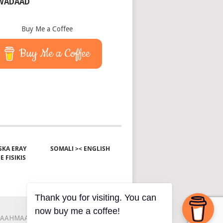
 WADAAD
Buy Me a Coffee
Buy Me a Coffee
KA ERAY
SOMALI >< ENGLISH
E FISIKIS
Thank you for visiting. You can
now buy me a coffee!
AAHMAAH
KU-SAABSAN
XIRIIR