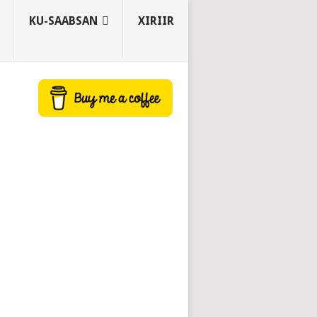
KU-SAABSAN
XIRIIR