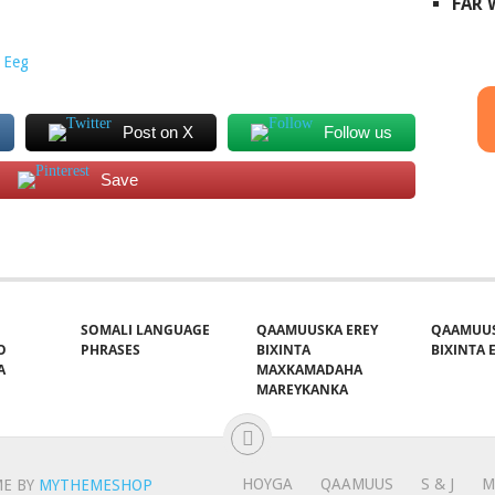
FAR
 Eeg
Post on X
Follow us
Save
SOMALI LANGUAGE
QAAMUUSKA EREY
QAAMUUS
O
PHRASES
BIXINTA
BIXINTA E
A
MAXKAMADAHA
MAREYKANKA
HOYGA
QAAMUUS
S & J
M
E BY
MYTHEMESHOP