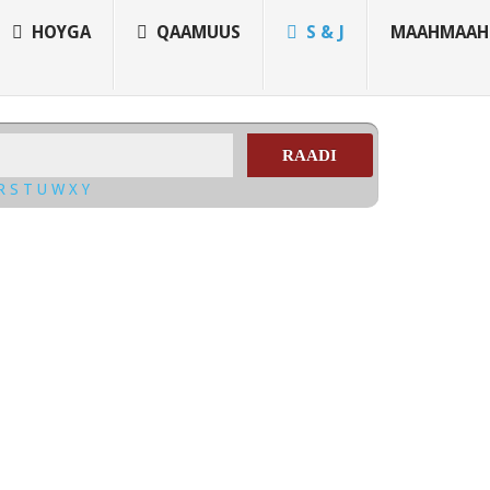
HOYGA
QAAMUUS
S & J
MAAHMAAH
RAADI
R
S
T
U
W
X
Y