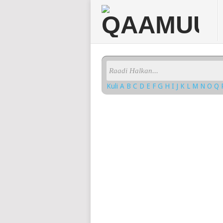
Kuli
A
B
C
D
E
F
G
H
I
J
K
L
M
N
O
Q