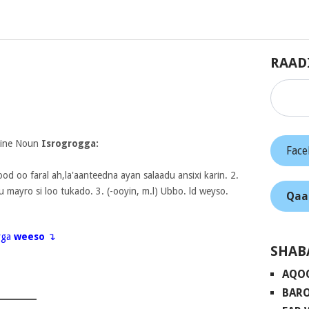
RAAD
nine Noun
Isrogrogga:
Fac
od oo faral ah,la'aanteedna ayan salaadu ansixi karin. 2.
u mayro si loo tukado. 3. (-ooyin, m.l) Ubbo. ld weyso.
Qaa
eyga
weeso
↴
SHAB
AQO
BARO