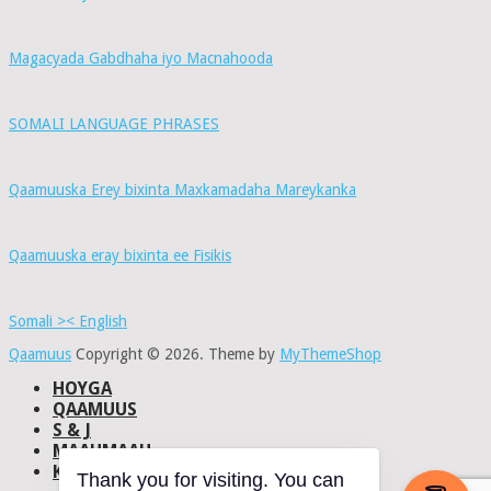
Magacyada Gabdhaha iyo Macnahooda
SOMALI LANGUAGE PHRASES
Qaamuuska Erey bixinta Maxkamadaha Mareykanka
Qaamuuska eray bixinta ee Fisikis
Somali >< English
Qaamuus
Copyright © 2026.
Theme by
MyThemeShop
HOYGA
QAAMUUS
S & J
MAAHMAAH
KU-SAABSAN
Thank you for visiting. You can