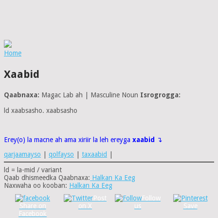
Home
Xaabid
Qaabnaxa:
Magac Lab ah | Masculine Noun
Isrogrogga:
ld xaabsasho. xaabsasho
Erey(o) la macne ah ama xiriir la leh ereyga
xaabid
↴
qarjaamayso
|
qolfayso
|
taxaabid
|
ld = la-mid / variant
Qaab dhismeedka Qaabnaxa:
Halkan Ka Eeg
Naxwaha oo kooban:
Halkan Ka Eeg
Post
Follow
Share on
on X
us
Save
Facebook