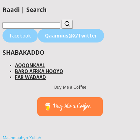
Raadi | Search
Facebook
Qaamuus@X/Twitter
SHABAKADDO
AQOONKAAL
BARO AFRKA HOOYO
FAR WADAAD
Buy Me a Coffee
Buy Me a Coffee
Maahmaahyo Xul ah