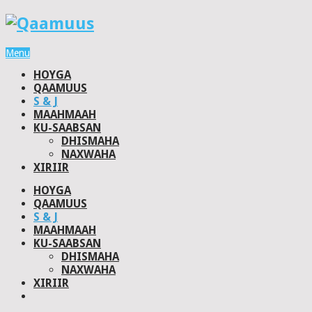
Menu
HOYGA
QAAMUUS
S & J
MAAHMAAH
KU-SAABSAN
DHISMAHA
NAXWAHA
XIRIIR
HOYGA
QAAMUUS
S & J
MAAHMAAH
KU-SAABSAN
DHISMAHA
NAXWAHA
XIRIIR