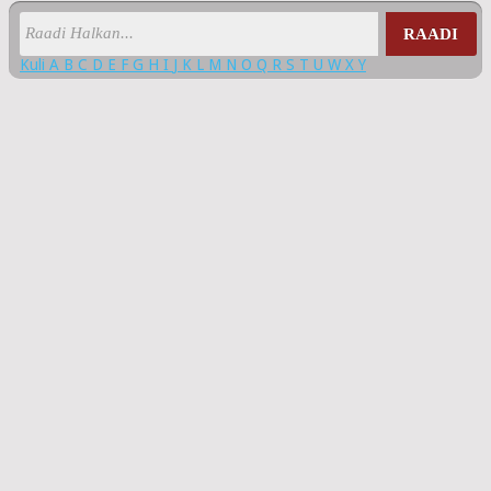
RAADI
Kuli
A
B
C
D
E
F
G
H
I
J
K
L
M
N
O
Q
R
S
T
U
W
X
Y