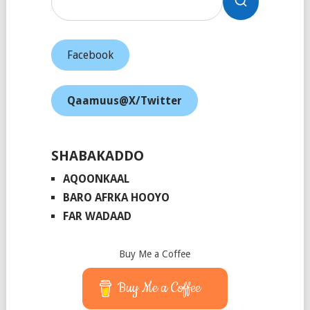
Facebook
Qaamuus@X/Twitter
SHABAKADDO
AQOONKAAL
BARO AFRKA HOOYO
FAR WADAAD
Buy Me a Coffee
Buy Me a Coffee