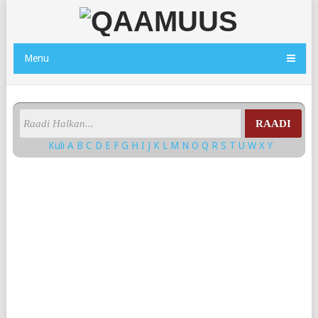
Menu
RAADI
Kuli
A
B
C
D
E
F
G
H
I
J
K
L
M
N
O
Q
R
S
T
U
W
X
Y