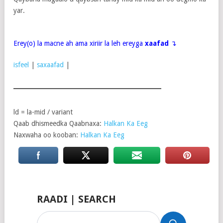
yar.
Erey(o) la macne ah ama xiriir la leh ereyga
xaafad
↴
isfeel
|
saxaafad
|
ld = la-mid / variant
Qaab dhismeedka Qaabnaxa:
Halkan Ka Eeg
Naxwaha oo kooban:
Halkan Ka Eeg
RAADI | SEARCH