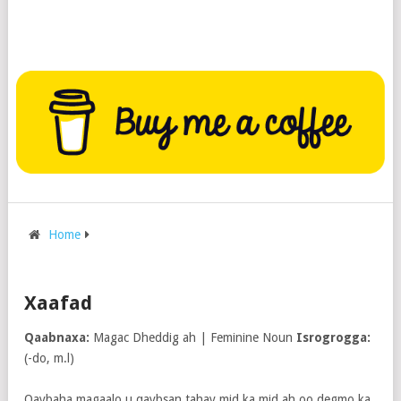
Home
Xaafad
Qaabnaxa:
Magac Dheddig ah | Feminine Noun
Isrogrogga:
(-do, m.l)
Qaybaha magaalo u qaybsan tahay mid ka mid ah oo degmo ka