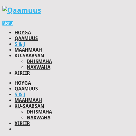
Menu
HOYGA
QAAMUUS
S & J
MAAHMAAH
KU-SAABSAN
DHISMAHA
NAXWAHA
XIRIIR
HOYGA
QAAMUUS
S & J
MAAHMAAH
KU-SAABSAN
DHISMAHA
NAXWAHA
XIRIIR