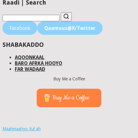
Raadi | Search
Facebook
Qaamuus@X/Twitter
SHABAKADDO
AQOONKAAL
BARO AFRKA HOOYO
FAR WADAAD
Buy Me a Coffee
Buy Me a Coffee
Maahmaahyo Xul ah