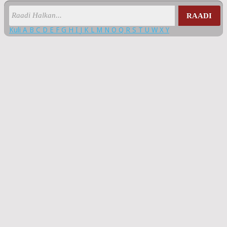
RAADI
Kuli
A
B
C
D
E
F
G
H
I
J
K
L
M
N
O
Q
R
S
T
U
W
X
Y