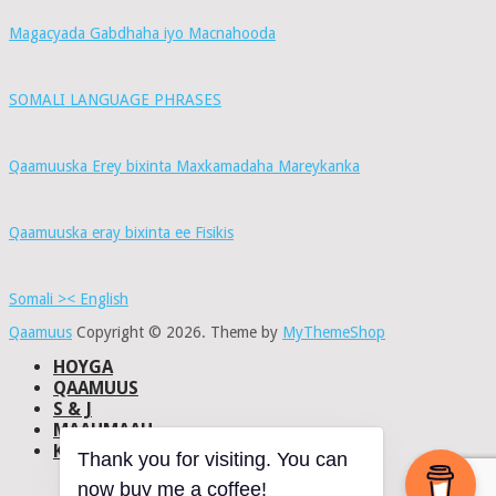
Magacyada Gabdhaha iyo Macnahooda
SOMALI LANGUAGE PHRASES
Qaamuuska Erey bixinta Maxkamadaha Mareykanka
Qaamuuska eray bixinta ee Fisikis
Somali >< English
Qaamuus
Copyright © 2026.
Theme by
MyThemeShop
HOYGA
QAAMUUS
S & J
MAAHMAAH
KU-SAABSAN
Thank you for visiting. You can
DHISMAHA
now buy me a coffee!
NAXWAHA