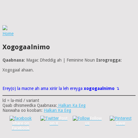
Home
Xogogaalnimo
Qaabnaxa:
Magac Dheddig ah | Feminine Noun
Isrogrogga:
Xogogaal ahaan.
Erey(o) la macne ah ama xiriir la leh ereyga
xogogaalnimo
↴
ld = la-mid / variant
Qaab dhismeedka Qaabnaxa:
Halkan Ka Eeg
Naxwaha oo kooban:
Halkan Ka Eeg
Post
Follow
Share on
on X
us
Save
Facebook