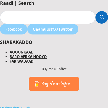
Raadi | Search
Facebook
Qaamuus@X/Twitter
SHABAKADDO
AQOONKAAL
BARO AFRKA HOOYO
FAR WADAAD
Buy Me a Coffee
Buy Me a Coffee