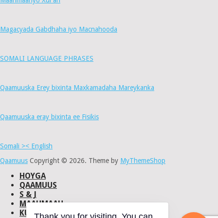
Maahmaahyo Xul ah
Magacyada Gabdhaha iyo Macnahooda
SOMALI LANGUAGE PHRASES
Qaamuuska Erey bixinta Maxkamadaha Mareykanka
Qaamuuska eray bixinta ee Fisikis
Somali >< English
Qaamuus
Copyright © 2026.
Theme by
MyThemeShop
HOYGA
QAAMUUS
S & J
MAAHMAAH
KU-SAABSAN
Thank you for visiting. You can