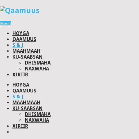
Menu
HOYGA
QAAMUUS
S & J
MAAHMAAH
KU-SAABSAN
DHISMAHA
NAXWAHA
XIRIIR
HOYGA
QAAMUUS
S & J
MAAHMAAH
KU-SAABSAN
DHISMAHA
NAXWAHA
XIRIIR