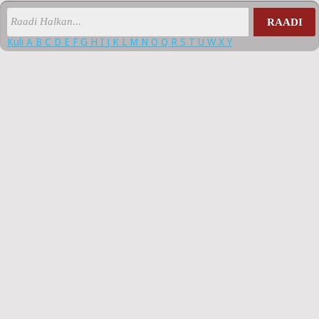
RAADI
Kuli
A
B
C
D
E
F
G
H
I
J
K
L
M
N
O
Q
R
S
T
U
W
X
Y