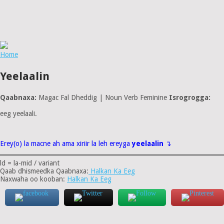
Home
Yeelaalin
Qaabnaxa:
Magac Fal Dheddig | Noun Verb Feminine
Isrogrogga:
eeg yeelaali.
Erey(o) la macne ah ama xiriir la leh ereyga
yeelaalin
↴
ld = la-mid / variant
Qaab dhismeedka Qaabnaxa:
Halkan Ka Eeg
Naxwaha oo kooban:
Halkan Ka Eeg