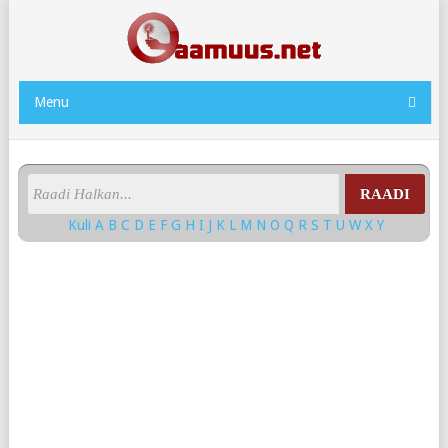
Menu
RAADI
Kuli
A
B
C
D
E
F
G
H
I
J
K
L
M
N
O
Q
R
S
T
U
W
X
Y