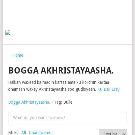
Home
BOGGA AKHRISTAYAASHA.
Halkan waxaad ka raadin kartaa ama ku kordhin kartaa
dhamaan waxey Akhristayaasha soo gudbiyeen.
Ku Dar Erey
Bogga Akhristayaasha.
›
Tag: Bulle
Filter:
All
Unanswered