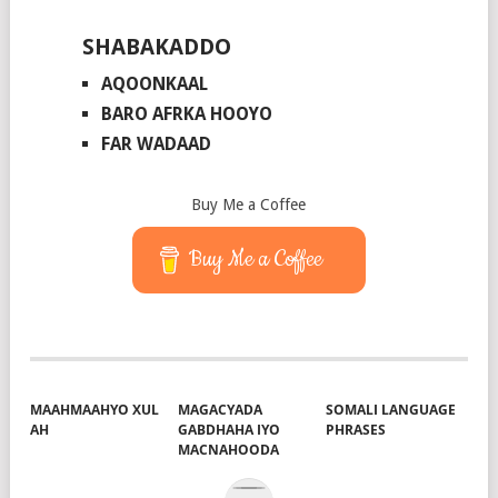
SHABAKADDO
AQOONKAAL
BARO AFRKA HOOYO
FAR WADAAD
Buy Me a Coffee
Buy Me a Coffee
MAAHMAAHYO XUL
MAGACYADA
SOMALI LANGUAGE
AH
GABDHAHA IYO
PHRASES
MACNAHOODA