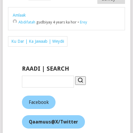
Amlaak
Abdifatah
gudbiyay 4 years ka hor
•
Erey
Ku Dar | Ka Jawaab | Weydii
RAADI | SEARCH
Facebook
Qaamuus@X/Twitter