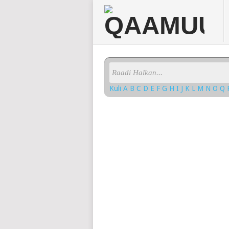
Kuli
A
B
C
D
E
F
G
H
I
J
K
L
M
N
O
Q