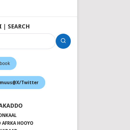
I | SEARCH
ebook
muus@X/Twitter
AKADDO
ONKAAL
 AFRKA HOOYO