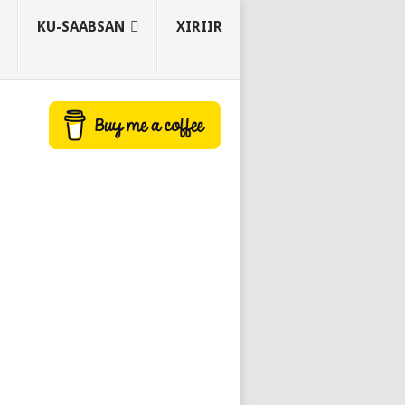
KU-SAABSAN
XIRIIR