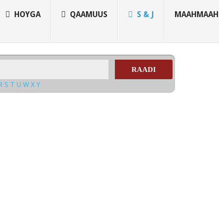
HOYGA
QAAMUUS
S & J
MAAHMAAH
RAADI
R
S
T
U
W
X
Y