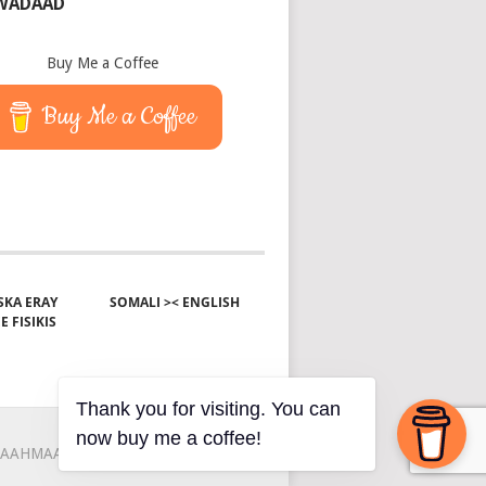
 WADAAD
Buy Me a Coffee
Buy Me a Coffee
KA ERAY
SOMALI >< ENGLISH
E FISIKIS
Thank you for visiting. You can
now buy me a coffee!
AAHMAAH
KU-SAABSAN
XIRIIR