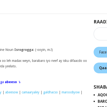
RAAD
nine Noun
Isrogrogga:
(-ooyin, m.l)
Fac
ya oo leh madax weyn, barabaro iyo neef ay isku difaacdo oo
da yeelato.
Qaa
eyga
abeeso
↴
SHAB
y
|
abeesow
|
camaaryaley
|
galdhacso
|
maroodiyow
|
AQO
BARO