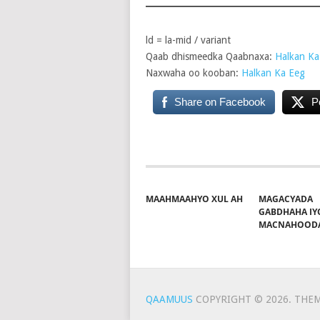
ld = la-mid / variant
Qaab dhismeedka Qaabnaxa:
Halkan Ka
Naxwaha oo kooban:
Halkan Ka Eeg
Share on Facebook
P
MAAHMAAHYO XUL AH
MAGACYADA
GABDHAHA IY
MACNAHOOD
QAAMUUS
COPYRIGHT © 2026.
THEM