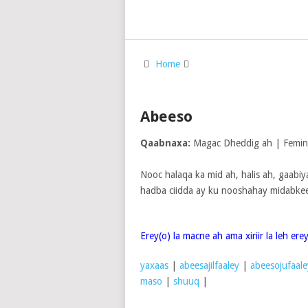
Home
Abeeso
Qaabnaxa:
Magac Dheddig ah | Femi
Nooc halaqa ka mid ah, halis ah, gaabi
hadba ciidda ay ku nooshahay midabkee
Erey(o) la macne ah ama xiriir la leh er
yaxaas
|
abeesajilfaaley
|
abeesojufaale
maso
|
shuuq
|