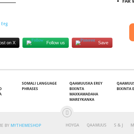
FAR
 Eeg
ost on X
Follow us
Save
SOMALI LANGUAGE
QAAMUUSKA EREY
QAAMUUS
O
PHRASES
BIXINTA
BIXINTA E
A
MAXKAMADAHA
MAREYKANKA
HOYGA
QAAMUUS
S & J
M
E BY
MYTHEMESHOP