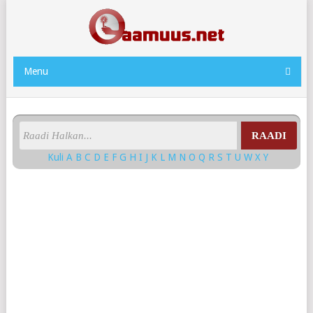
Menu
RAADI
Kuli
A
B
C
D
E
F
G
H
I
J
K
L
M
N
O
Q
R
S
T
U
W
X
Y