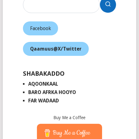
Facebook
Qaamuus@X/Twitter
SHABAKADDO
AQOONKAAL
BARO AFRKA HOOYO
FAR WADAAD
Buy Me a Coffee
Buy Me a Coffee