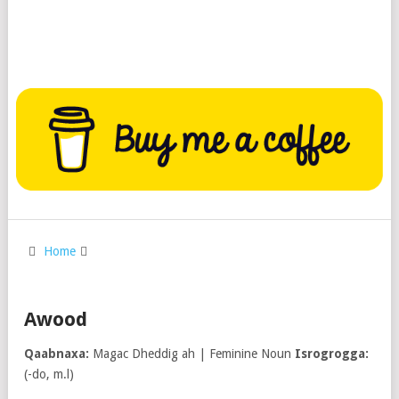
Home
Awood
Qaabnaxa:
Magac Dheddig ah | Feminine Noun
Isrogrogga:
(-do, m.l)