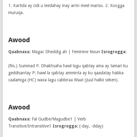
1. Kartida ay cidi u leedahay inay arrin meel mariso. 2. Xoogga
muruqa.
Awood
Qaabnaxa:
Magac Dheddig ah | Feminine Noun
Isrogrogga:
(fiis.) Summad P. Dhakhsaha hawl lagu qabtay ama ay tamari ku
geddisantay P: hawl la qabtay amminta ay ku qaadatay habka
caalamiga (HC) waxa lagu cabbiraa Waat (Juul halkii seken).
Awood
Qaabnaxa:
Fal Gudbe/Magudbe1 | Verb
Transitive/Intransitive1
Isrogrogga:
(-day, -dday)