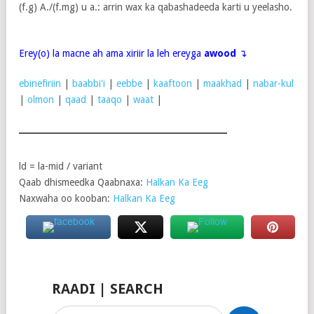
(f.g) A./(f.mg) u a.: arrin wax ka qabashadeeda karti u yeelasho.
Erey(o) la macne ah ama xiriir la leh ereyga
awood
↴
ebinefiriin
|
baabbi'i
|
eebbe
|
kaaftoon
|
maakhad
|
nabar-kul
|
olmon
|
qaad
|
taaqo
|
waat
|
ld = la-mid / variant
Qaab dhismeedka Qaabnaxa:
Halkan Ka Eeg
Naxwaha oo kooban:
Halkan Ka Eeg
RAADI | SEARCH