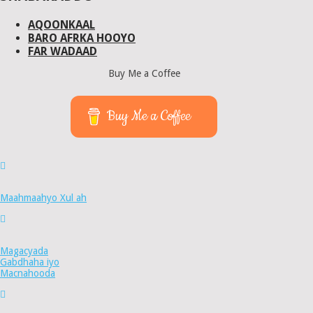
AQOONKAAL
BARO AFRKA HOOYO
FAR WADAAD
Buy Me a Coffee
Buy Me a Coffee
Maahmaahyo Xul ah
Magacyada
Gabdhaha iyo
Macnahooda