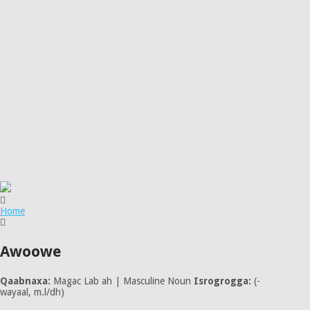
Home
Awoowe
Qaabnaxa:
Magac Lab ah | Masculine Noun
Isrogrogga:
(-
wayaal, m.l/dh)