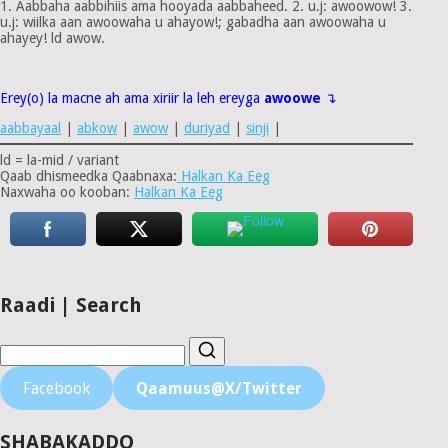
1. Aabbaha aabbihiis ama hooyada aabbaheed. 2. u.j: awoowow! 3.
u.j: wiilka aan awoowaha u ahayow!; gabadha aan awoowaha u
ahayey! ld awow.
Erey(o) la macne ah ama xiriir la leh ereyga
awoowe
↴
aabbayaal
|
abkow
|
awow
|
duriyad
|
sinji
|
ld = la-mid / variant
Qaab dhismeedka Qaabnaxa:
Halkan Ka Eeg
Naxwaha oo kooban:
Halkan Ka Eeg
Raadi | Search
Facebook
Qaamuus@X/Twitter
SHABAKADDO