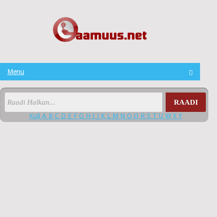
Menu
RAADI
Kuli
A
B
C
D
E
F
G
H
I
J
K
L
M
N
O
Q
R
S
T
U
W
X
Y