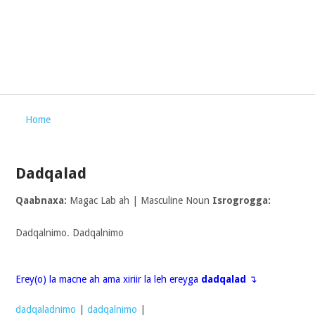
Home
Dadqalad
Qaabnaxa:
Magac Lab ah | Masculine Noun
Isrogrogga:
Dadqalnimo. Dadqalnimo
Erey(o) la macne ah ama xiriir la leh ereyga
dadqalad
↴
dadqaladnimo
|
dadqalnimo
|