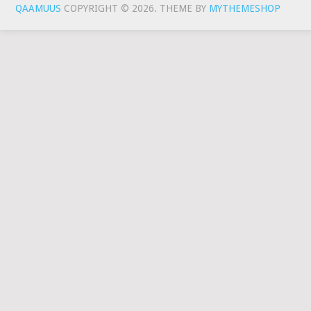
QAAMUUS
COPYRIGHT © 2026.
THEME BY
MYTHEMESHOP