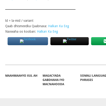
ld = la-mid / variant
Qaab dhismeedka Qaabnaxa:
Halkan Ka Eeg
Naxwaha oo kooban:
Halkan Ka Eeg
MAAHMAAHYO XUL AH
MAGACYADA
SOMALI LANGUA
GABDHAHA IYO
PHRASES
MACNAHOODA