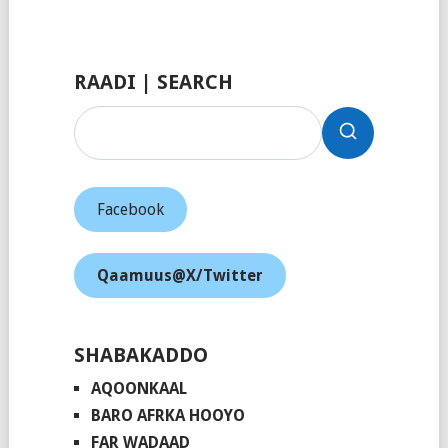
Facebook
RAADI | SEARCH
Facebook
Qaamuus@X/Twitter
SHABAKADDO
AQOONKAAL
BARO AFRKA HOOYO
FAR WADAAD