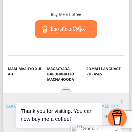
Buy Me a Coffee
Buy Me a Coffee
MAAHMAAHYO XUL
MAGACYADA
SOMALI LANGUAGE
AH
GABDHAHA IYO
PHRASES
MACNAHOODA
QAAMUUS
COPYRIGHT © 2026.
THEME BY
MYTHEMESHOP
Thank you for visiting. You can
HOYGA
QAAMUUS
S & J
MAAHMAAH
now buy me a coffee!
KU-SAABSAN
XIRIIR
Somali