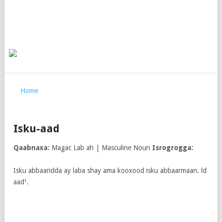
Home
Isku-aad
Qaabnaxa:
Magac Lab ah | Masculine Noun
Isrogrogga:
Isku abbaaridda ay laba shay ama kooxood isku abbaarmaan. ld
aad¹.