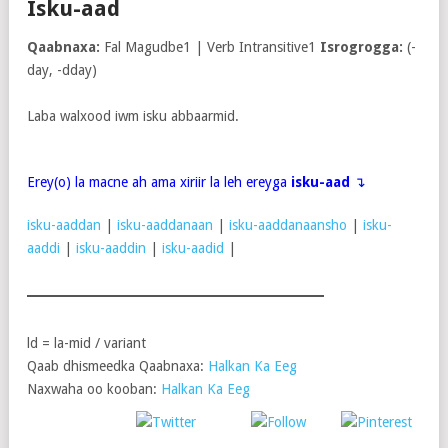
Isku-aad
Qaabnaxa:
Fal Magudbe1 | Verb Intransitive1
Isrogrogga:
(-
day, -dday)
Laba walxood iwm isku abbaarmid.
Erey(o) la macne ah ama xiriir la leh ereyga
isku-aad
↴
isku-aaddan
|
isku-aaddanaan
|
isku-aaddanaansho
|
isku-
aaddi
|
isku-aaddin
|
isku-aadid
|
ld = la-mid / variant
Qaab dhismeedka Qaabnaxa:
Halkan Ka Eeg
Naxwaha oo kooban:
Halkan Ka Eeg
Post
Share on
on X
Follow us
Save