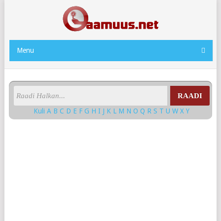
Menu
RAADI
Kuli
A
B
C
D
E
F
G
H
I
J
K
L
M
N
O
Q
R
S
T
U
W
X
Y