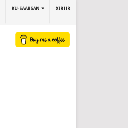
KU-SAABSAN
XIRIIR