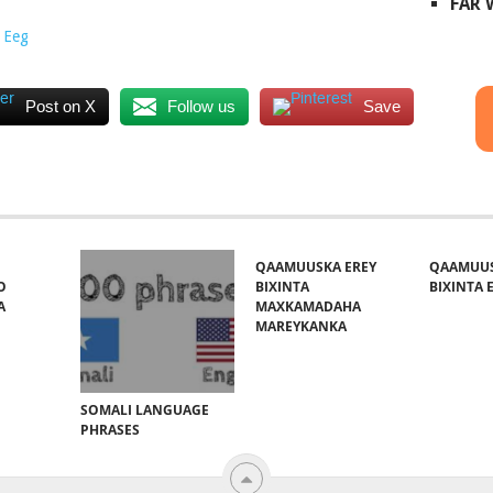
FAR
 Eeg
Post on X
Follow us
Save
QAAMUUSKA EREY
QAAMUUS
O
BIXINTA
BIXINTA E
A
MAXKAMADAHA
MAREYKANKA
SOMALI LANGUAGE
PHRASES