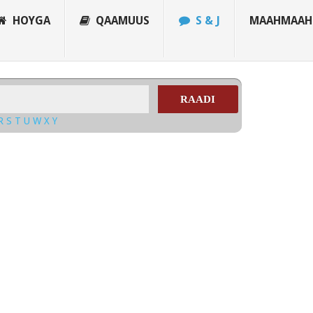
HOYGA
QAAMUUS
S & J
MAAHMAAH
RAADI
R
S
T
U
W
X
Y