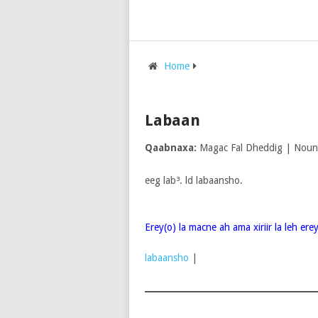
Home
Labaan
Qaabnaxa:
Magac Fal Dheddig | Noun
eeg lab³. ld labaansho.
Erey(o) la macne ah ama xiriir la leh er
labaansho
|