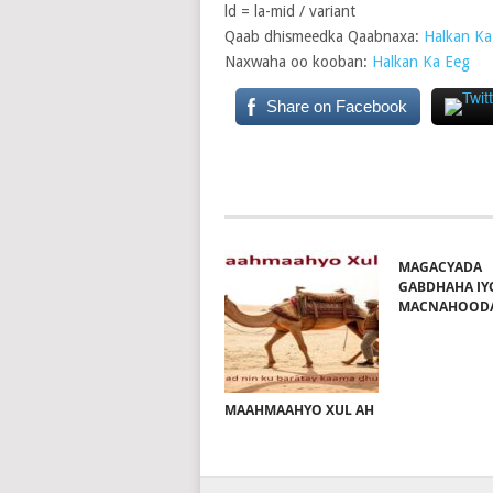
ld = la-mid / variant
Qaab dhismeedka Qaabnaxa:
Halkan Ka
Naxwaha oo kooban:
Halkan Ka Eeg
Share on Facebook
MAGACYADA
GABDHAHA IY
MACNAHOOD
MAAHMAAHYO XUL AH