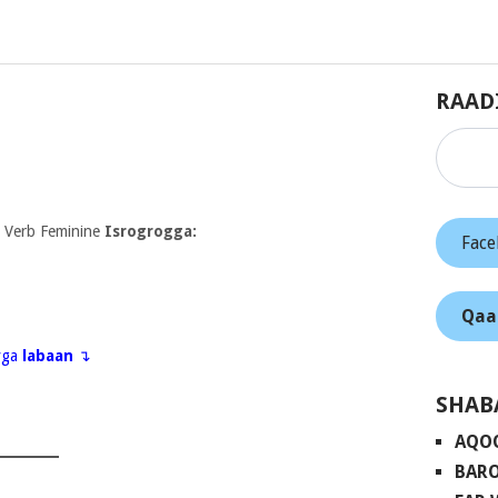
RAAD
 Verb Feminine
Isrogrogga:
Fac
Qaa
eyga
labaan
↴
SHAB
AQO
BARO