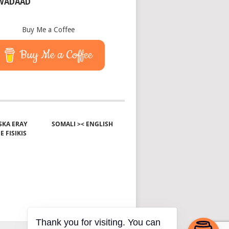
 WADAAD
Buy Me a Coffee
Buy Me a Coffee
KA ERAY
SOMALI >< ENGLISH
E FISIKIS