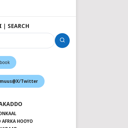
I | SEARCH
ebook
muus@X/Twitter
AKADDO
ONKAAL
 AFRKA HOOYO