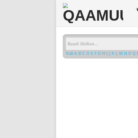
Kuli
A
B
C
D
E
F
G
H
I
J
K
L
M
N
O
Q