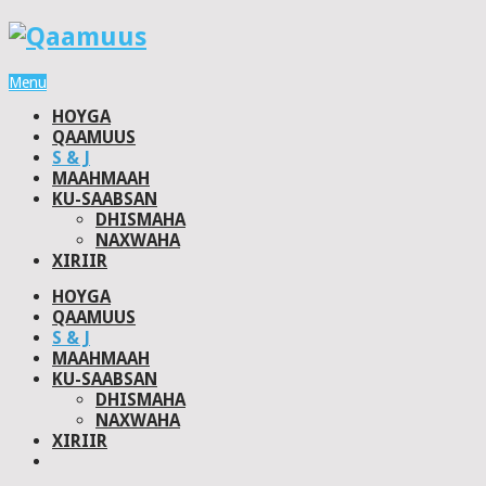
Menu
HOYGA
QAAMUUS
S & J
MAAHMAAH
KU-SAABSAN
DHISMAHA
NAXWAHA
XIRIIR
HOYGA
QAAMUUS
S & J
MAAHMAAH
KU-SAABSAN
DHISMAHA
NAXWAHA
XIRIIR