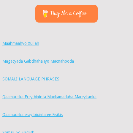
Buy Me a Coffee
Maahmaahyo Xul ah
Magacyada Gabdhaha iyo Macnahooda
SOMALI LANGUAGE PHRASES
Qaamuuska Erey bixinta Maxkamadaha Mareykanka
Qaamuuska eray bixinta ee Fisikis
Somali >< English