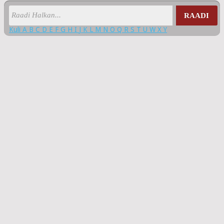
RAADI
Kuli
A
B
C
D
E
F
G
H
I
J
K
L
M
N
O
Q
R
S
T
U
W
X
Y