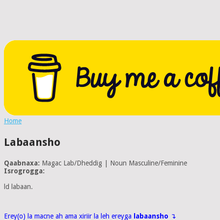
Home
Labaansho
Qaabnaxa:
Magac Lab/Dheddig | Noun Masculine/Feminine
Isrogrogga:
ld labaan.
Erey(o) la macne ah ama xiriir la leh ereyga
labaansho
↴