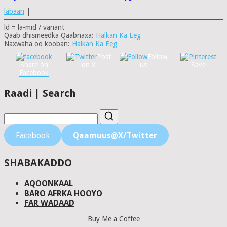
labaan
|
ld = la-mid / variant
Qaab dhismeedka Qaabnaxa:
Halkan Ka Eeg
Naxwaha oo kooban:
Halkan Ka Eeg
Post
Follow
Share on
on X
us
Save
Facebook
Raadi | Search
Facebook
Qaamuus@X/Twitter
SHABAKADDO
AQOONKAAL
BARO AFRKA HOOYO
FAR WADAAD
Buy Me a Coffee