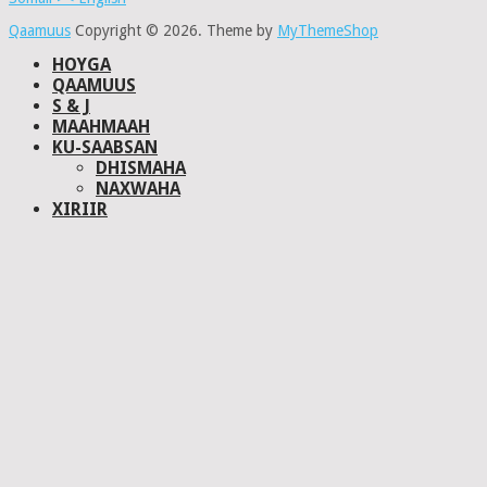
Qaamuus
Copyright © 2026.
Theme by
MyThemeShop
HOYGA
QAAMUUS
S & J
MAAHMAAH
KU-SAABSAN
DHISMAHA
NAXWAHA
XIRIIR