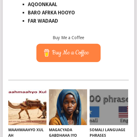
AQOONKAAL
BARO AFRKA HOOYO
FAR WADAAD
Buy Me a Coffee
Buy Me a Coffee
MAAHMAAHYO XUL
MAGACYADA
SOMALI LANGUAGE
AH
GABDHAHA IYO
PHRASES