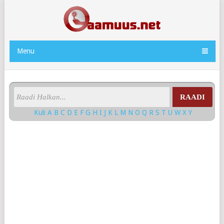
Menu
RAADI
Kuli
A
B
C
D
E
F
G
H
I
J
K
L
M
N
O
Q
R
S
T
U
W
X
Y