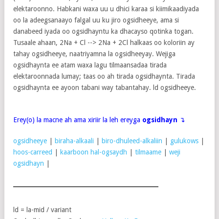
elektaroonno. Habkani waxa uu u dhici karaa si kiimikaadiyada
oo la adeegsanaayo falgal uu ku jiro ogsidheeye, ama si
danabeed iyada oo ogsidhayntu ka dhacayso qotinka togan.
Tusaale ahaan, 2Na + Cl --> 2Na + 2Cl halkaas oo koloriin ay
tahay ogsidheeye, naatriyamna la ogsidheeyay. Wejiga
ogsidhaynta ee atam waxa lagu tilmaansadaa tirada
elektaroonnada lumay; taas oo ah tirada ogsidhaynta. Tirada
ogsidhaynta ee ayoon tabani way tabantahay. ld ogsidheeye.
Erey(o) la macne ah ama xiriir la leh ereyga
ogsidhayn
↴
ogsidheeye
|
biraha-alkaali
|
biro-dhuleed-alkaliin
|
gulukows
|
hoos-carreed
|
kaarboon hal-ogsaydh
|
tilmaame
|
weji
ogsidhayn
|
ld = la-mid / variant