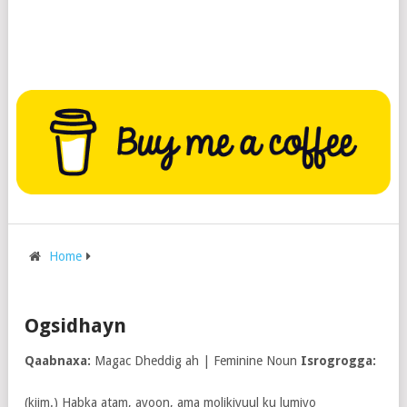
Home
Ogsidhayn
Qaabnaxa:
Magac Dheddig ah | Feminine Noun
Isrogrogga:
(kiim.) Habka atam, ayoon, ama molikiyuul ku lumiyo