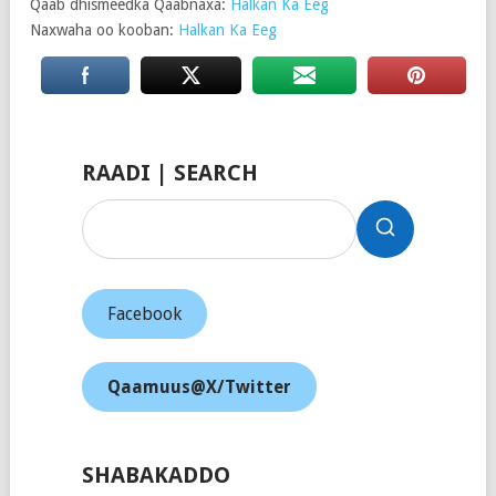
Qaab dhismeedka Qaabnaxa:
Halkan Ka Eeg
Naxwaha oo kooban:
Halkan Ka Eeg
RAADI | SEARCH
Facebook
Qaamuus@X/Twitter
SHABAKADDO