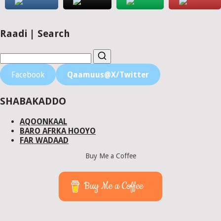
Raadi | Search
Facebook
Qaamuus@X/Twitter
SHABAKADDO
AQOONKAAL
BARO AFRKA HOOYO
FAR WADAAD
Buy Me a Coffee
Buy Me a Coffee