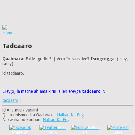
Home
Tadcaaro
Qaabnaxa:
Fal Magudbe3 | Verb Intransitive3
Isrogrogga:
(-rtay, -
ratay)
ld tacdaaro.
Erey(o) la macne ah ama xiriir la leh ereyga
tadcaaro
↴
tacdaaro
|
ld = la-mid / variant
Qaab dhismeedka Qaabnaxa:
Halkan Ka Eeg
Naxwaha oo kooban:
Halkan Ka Eeg
Post
Follow
Share on
on X
us
Save