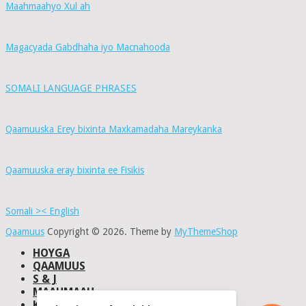
Maahmaahyo Xul ah
Magacyada Gabdhaha iyo Macnahooda
SOMALI LANGUAGE PHRASES
Qaamuuska Erey bixinta Maxkamadaha Mareykanka
Qaamuuska eray bixinta ee Fisikis
Somali >< English
Qaamuus
Copyright © 2026.
Theme by
MyThemeShop
HOYGA
QAAMUUS
S & J
MAAHMAAH
KU-SAABSAN