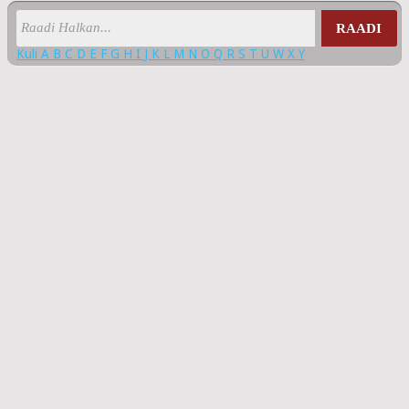
RAADI
Kuli
A
B
C
D
E
F
G
H
I
J
K
L
M
N
O
Q
R
S
T
U
W
X
Y