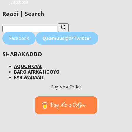
Facebook
Raadi | Search
Facebook
Qaamuus@X/Twitter
SHABAKADDO
AQOONKAAL
BARO AFRKA HOOYO
FAR WADAAD
Buy Me a Coffee
Buy Me a Coffee