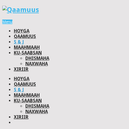
Menu
HOYGA
QAAMUUS
S & J
MAAHMAAH
KU-SAABSAN
DHISMAHA
NAXWAHA
XIRIIR
HOYGA
QAAMUUS
S & J
MAAHMAAH
KU-SAABSAN
DHISMAHA
NAXWAHA
XIRIIR