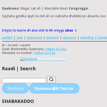
Qaabnaxa:
Magac Lab ah | Masculine Noun
Isrogrogga:
Qaybaha geedka qayb ka mid ah oo xubnaha dhalidda iyo abuurku soo
Erey(o) la macne ah ama xiriir la leh ereyga
ubax
↴
aaddan
|
taab
|
ubaxaysad
|
ubaxaysi
|
ubaxayso
|
ubaxdhig
|
ubaxl
ld = la-mid / variant
Qaab dhismeedka Qaabnaxa:
Halkan Ka Eeg
Naxwaha oo kooban:
Halkan Ka Eeg
Share on Facebook
Raadi | Search
Facebook
Qaamuus@X/Twitter
SHABAKADDO