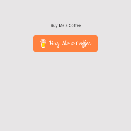
Buy Me a Coffee
Buy Me a Coffee