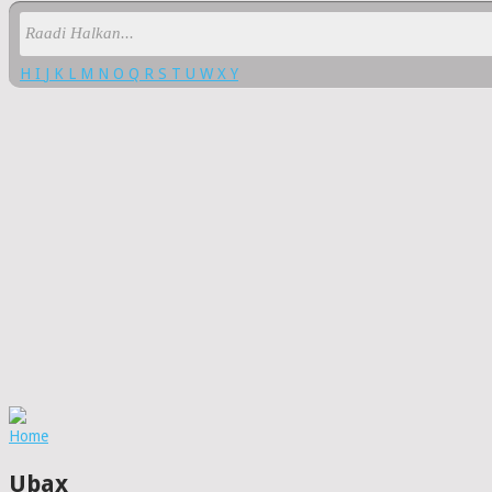
H
I
J
K
L
M
N
O
Q
R
S
T
U
W
X
Y
Home
Ubax