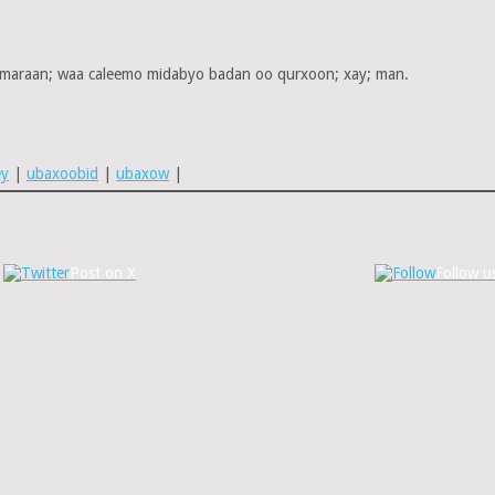
 maraan; waa caleemo midabyo badan oo qurxoon; xay; man.
ey
|
ubaxoobid
|
ubaxow
|
Post on X
Follow u