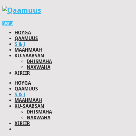
Menu
HOYGA
QAAMUUS
S & J
MAAHMAAH
KU-SAABSAN
DHISMAHA
NAXWAHA
XIRIIR
HOYGA
QAAMUUS
S & J
MAAHMAAH
KU-SAABSAN
DHISMAHA
NAXWAHA
XIRIIR