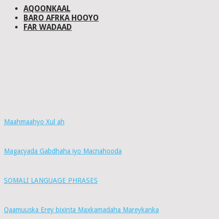
AQOONKAAL
BARO AFRKA HOOYO
FAR WADAAD
Maahmaahyo Xul ah
Magacyada Gabdhaha iyo Macnahooda
SOMALI LANGUAGE PHRASES
Qaamuuska Erey bixinta Maxkamadaha Mareykanka