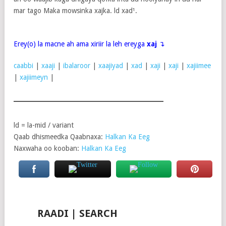
mar tago Maka mowsinka xajka. ld xad¹.
Erey(o) la macne ah ama xiriir la leh ereyga
xaj
↴
caabbi
|
xaaji
|
ibalaroor
|
xaajiyad
|
xad
|
xaji
|
xaji
|
xajiimee
|
xajiimeyn
|
ld = la-mid / variant
Qaab dhismeedka Qaabnaxa:
Halkan Ka Eeg
Naxwaha oo kooban:
Halkan Ka Eeg
RAADI | SEARCH