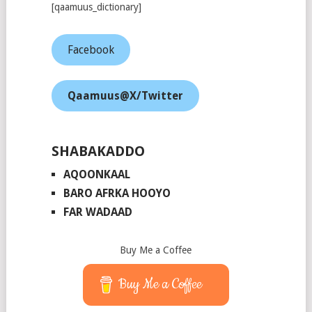
[qaamuus_dictionary]
Facebook
Qaamuus@X/Twitter
SHABAKADDO
AQOONKAAL
BARO AFRKA HOOYO
FAR WADAAD
Buy Me a Coffee
Buy Me a Coffee