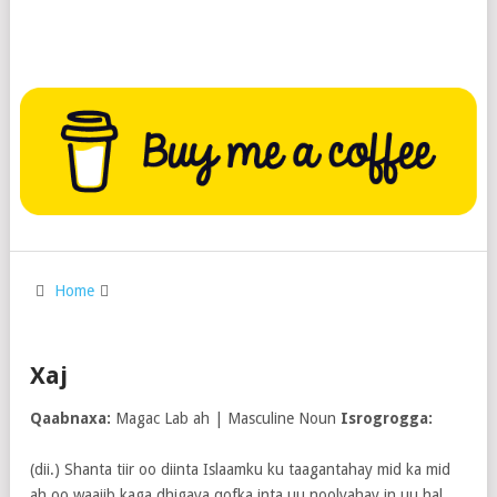
Home
Xaj
Qaabnaxa:
Magac Lab ah | Masculine Noun
Isrogrogga:
(dii.) Shanta tiir oo diinta Islaamku ku taagantahay mid ka mid
ah oo waajib kaga dhigaya qofka inta uu noolyahay in uu hal