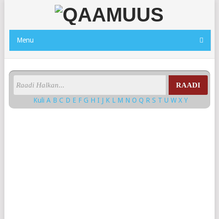
Menu
RAADI
Kuli
A
B
C
D
E
F
G
H
I
J
K
L
M
N
O
Q
R
S
T
U
W
X
Y