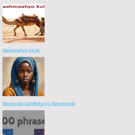
Maahmaahyo Xul ah
Magacyada Gabdhaha iyo Macnahooda