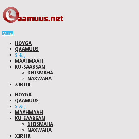
Menu
HOYGA
QAAMUUS
S & J
MAAHMAAH
KU-SAABSAN
DHISMAHA
NAXWAHA
XIRIIR
HOYGA
QAAMUUS
S & J
MAAHMAAH
KU-SAABSAN
DHISMAHA
NAXWAHA
XIRIIR