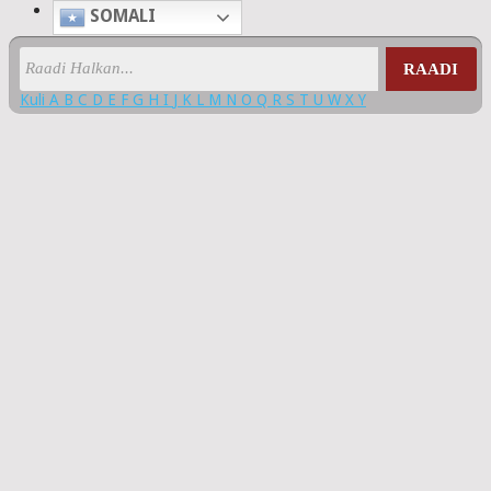
SOMALI
RAADI
Kuli
A
B
C
D
E
F
G
H
I
J
K
L
M
N
O
Q
R
S
T
U
W
X
Y