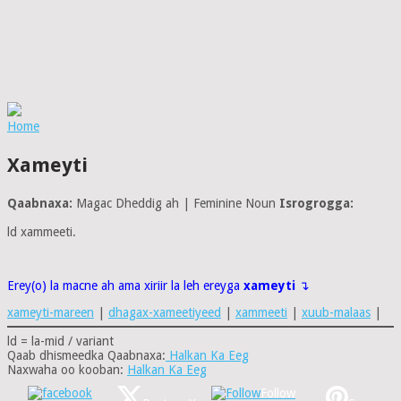
Home
Xameyti
Qaabnaxa:
Magac Dheddig ah | Feminine Noun
Isrogrogga:
ld xammeeti.
Erey(o) la macne ah ama xiriir la leh ereyga
xameyti
↴
xameyti-mareen
|
dhagax-xameetiyeed
|
xammeeti
|
xuub-malaas
|
ld = la-mid / variant
Qaab dhismeedka Qaabnaxa:
Halkan Ka Eeg
Naxwaha oo kooban:
Halkan Ka Eeg
Follow