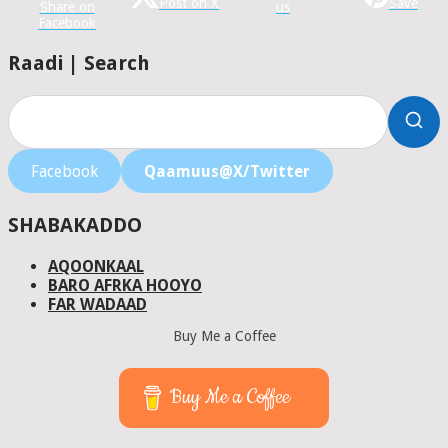
Post on X
Save
Share on
us
Facebook
Raadi | Search
Facebook
Qaamuus@X/Twitter
SHABAKADDO
AQOONKAAL
BARO AFRKA HOOYO
FAR WADAAD
Buy Me a Coffee
Buy Me a Coffee