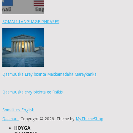
SOMALI LANGUAGE PHRASES
Qaamuuska Erey bixinta Maxkamadaha Mareykanka
Qaamuuska eray bixinta ee Fisikis
Somali >< English
Qaamuus
Copyright © 2026.
Theme by
MyThemeShop
HOYGA