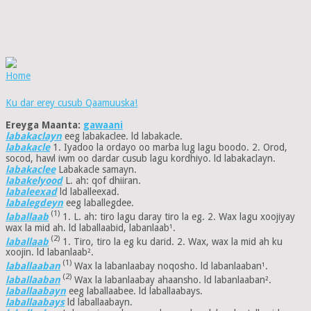
Home
Ku dar erey cusub Qaamuuska!
Ereyga Maanta:
gawaani
labakaclayn
eeg labakaclee. ld labakacle.
labakacle
1. Iyadoo la ordayo oo marba lug lagu boodo. 2. Orod,
socod, hawl iwm oo dardar cusub lagu kordhiyo. ld labakaclayn.
labakaclee
Labakacle samayn.
labakelyood
L. ah: qof dhiiran.
labaleexad
ld laballeexad.
labalegdeyn
eeg laballegdee.
(1)
laballaab
1. L. ah: tiro lagu daray tiro la eg. 2. Wax lagu xoojiyay
wax la mid ah. ld laballaabid, labanlaab¹.
(2)
laballaab
1. Tiro, tiro la eg ku darid. 2. Wax, wax la mid ah ku
xoojin. ld labanlaab².
(1)
laballaaban
Wax la labanlaabay noqosho. ld labanlaaban¹.
(2)
laballaaban
Wax la labanlaabay ahaansho. ld labanlaaban².
laballaabayn
eeg laballaabee. ld laballaabays.
laballaabays
ld laballaabayn.