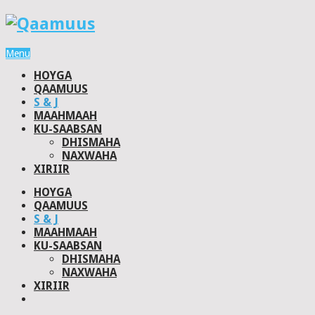
Menu
HOYGA
QAAMUUS
S & J
MAAHMAAH
KU-SAABSAN
DHISMAHA
NAXWAHA
XIRIIR
HOYGA
QAAMUUS
S & J
MAAHMAAH
KU-SAABSAN
DHISMAHA
NAXWAHA
XIRIIR