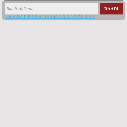
RAADI
Kuli
A
B
C
D
E
F
G
H
I
J
K
L
M
N
O
Q
R
S
T
U
W
X
Y