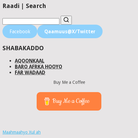
Raadi | Search
Facebook
Qaamuus@X/Twitter
SHABAKADDO
AQOONKAAL
BARO AFRKA HOOYO
FAR WADAAD
Buy Me a Coffee
Buy Me a Coffee
Maahmaahyo Xul ah