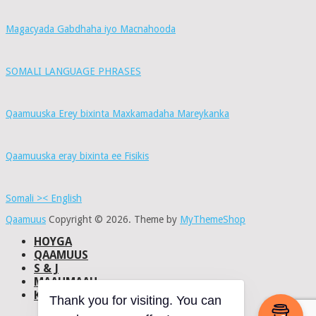
Magacyada Gabdhaha iyo Macnahooda
SOMALI LANGUAGE PHRASES
Qaamuuska Erey bixinta Maxkamadaha Mareykanka
Qaamuuska eray bixinta ee Fisikis
Somali >< English
Qaamuus
Copyright © 2026.
Theme by
MyThemeShop
HOYGA
QAAMUUS
S & J
MAAHMAAH
KU-SAABSAN
DHISMAHA
Thank you for visiting. You can