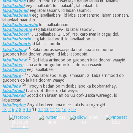
laballaabee
Laba arrimood oo wax laga qaban lahaa ku tallamid.
laballaabid
eeg laballaab². ld labalaab¹, labanlaabid.
laballaabmid
eeg laballaaban¹. ld labanlaabmid.
laballaabnaan
eeg laballaaban². ld laballaabnaansho, labanlaabnaan,
labanlaabnaansho.
laballaabnaansho
ld laballaabnaan.
laballaaboobid
eeg laballaabow². ld laballaabow¹.
laballaabooti
1. Laballaabee. 2. Qof jirro, caro iwm la cagajiidid.
laballaabootin
eeg laballaabooti. ld laballaabootis.
laballaabootis
ld laballaabootin.
(1)
laballaabow
Kala doorashawaayidda qof laba arrimood oo
gudboon kala dooran waayo. ld laballaaboobid.
(2)
laballaabow
Qof laba arrimood oo gudboon kala dooran waayid.
laballabee
Laba arrin oo gudboon kala dooran waayid.
laballabeyn
eeg laballabee.
(1)
laballabo
1. Wax laballabo isugu lammaan. 2. Laba arrimood oo
gudboon oo la kala dooran waayo.
(2)
laballabo
Tirooyin badan oo middiiba labo ka koobantahay.
laballafood
L. ah: qof dheer oo laf weyn.
laballeexad
Socod dan la'aan ah oo uu qofku iska wareego. ld
labaleexad.
laballegdee
Gogol korkeed ama meel kala isku rogrogid.
<<
<
6
7
8
9
10
11
12
13
14
15
16
>
>>
Post
Follow
Share on
on X
us
Save
Facebook