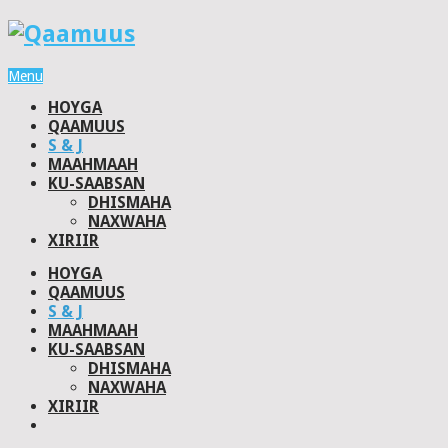
Menu
HOYGA
QAAMUUS
S & J
MAAHMAAH
KU-SAABSAN
DHISMAHA
NAXWAHA
XIRIIR
HOYGA
QAAMUUS
S & J
MAAHMAAH
KU-SAABSAN
DHISMAHA
NAXWAHA
XIRIIR