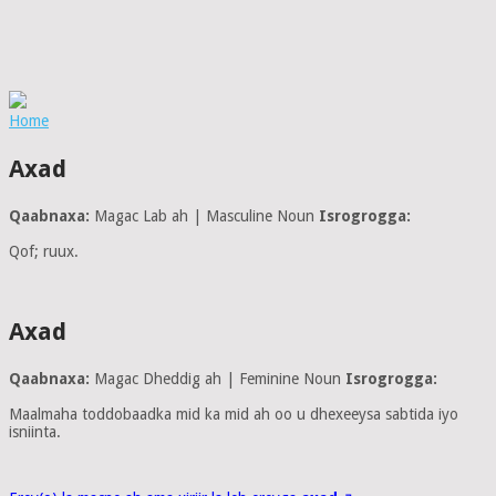
Home
Axad
Qaabnaxa:
Magac Lab ah | Masculine Noun
Isrogrogga:
Qof; ruux.
Axad
Qaabnaxa:
Magac Dheddig ah | Feminine Noun
Isrogrogga:
Maalmaha toddobaadka mid ka mid ah oo u dhexeeysa sabtida iyo
isniinta.