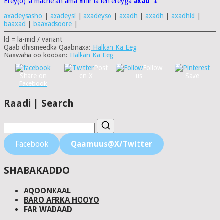
Erey(o) la macne ah ama xiriir la leh ereyga
axad
↴
axadeysasho
|
axadeysi
|
axadeyso
|
axadh
|
axadh
|
axadhid
|
baaxad
|
baaxadsoore
|
ld = la-mid / variant
Qaab dhismeedka Qaabnaxa:
Halkan Ka Eeg
Naxwaha oo kooban:
Halkan Ka Eeg
Post
Follow
Share on
on X
us
Save
Facebook
Raadi | Search
Facebook
Qaamuus@X/Twitter
SHABAKADDO
AQOONKAAL
BARO AFRKA HOOYO
FAR WADAAD