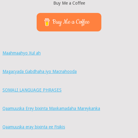
Buy Me a Coffee
Buy Me a Coffee
Maahmaahyo Xul ah
Magacyada Gabdhaha iyo Macnahooda
SOMALI LANGUAGE PHRASES
Qaamuuska Erey bixinta Maxkamadaha Mareykanka
Qaamuuska eray bixinta ee Fisikis