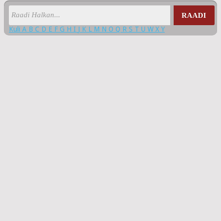
RAADI
Kuli
A
B
C
D
E
F
G
H
I
J
K
L
M
N
O
Q
R
S
T
U
W
X
Y