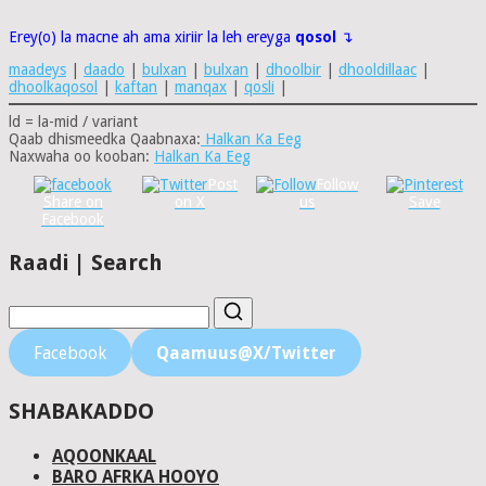
Erey(o) la macne ah ama xiriir la leh ereyga
qosol
↴
maadeys
|
daado
|
bulxan
|
bulxan
|
dhoolbir
|
dhooldillaac
|
dhoolkaqosol
|
kaftan
|
manqax
|
qosli
|
ld = la-mid / variant
Qaab dhismeedka Qaabnaxa:
Halkan Ka Eeg
Naxwaha oo kooban:
Halkan Ka Eeg
Post
Follow
Share on
on X
us
Save
Facebook
Raadi | Search
Facebook
Qaamuus@X/Twitter
SHABAKADDO
AQOONKAAL
BARO AFRKA HOOYO