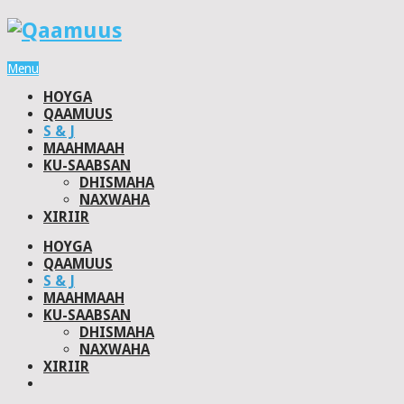
Menu
HOYGA
QAAMUUS
S & J
MAAHMAAH
KU-SAABSAN
DHISMAHA
NAXWAHA
XIRIIR
HOYGA
QAAMUUS
S & J
MAAHMAAH
KU-SAABSAN
DHISMAHA
NAXWAHA
XIRIIR