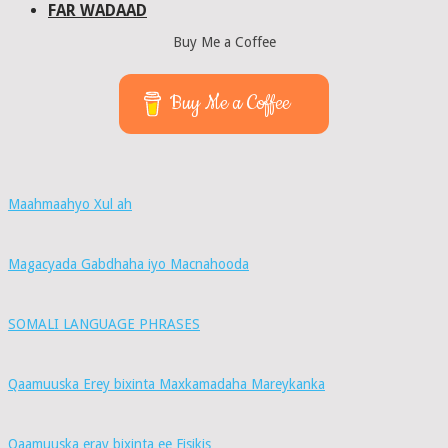
FAR WADAAD
Buy Me a Coffee
Buy Me a Coffee
Maahmaahyo Xul ah
Magacyada Gabdhaha iyo Macnahooda
SOMALI LANGUAGE PHRASES
Qaamuuska Erey bixinta Maxkamadaha Mareykanka
Qaamuuska eray bixinta ee Fisikis