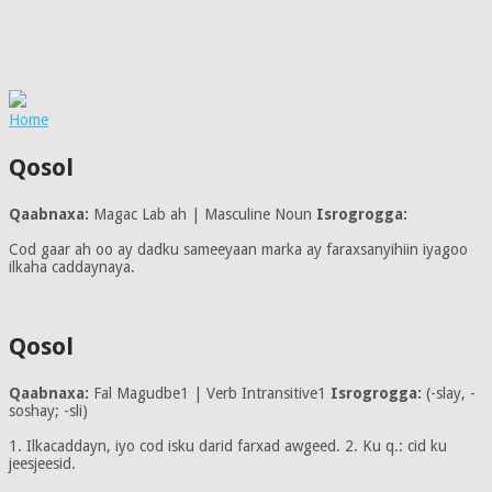
Home
Qosol
Qaabnaxa:
Magac Lab ah | Masculine Noun
Isrogrogga:
Cod gaar ah oo ay dadku sameeyaan marka ay faraxsanyihiin iyagoo
ilkaha caddaynaya.
Qosol
Qaabnaxa:
Fal Magudbe1 | Verb Intransitive1
Isrogrogga:
(-slay, -
soshay; -sli)
1. Ilkacaddayn, iyo cod isku darid farxad awgeed. 2. Ku q.: cid ku
jeesjeesid.