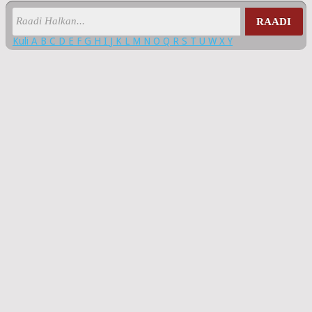
RAADI
Kuli
A
B
C
D
E
F
G
H
I
J
K
L
M
N
O
Q
R
S
T
U
W
X
Y