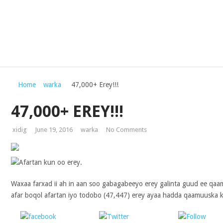
Home
warka
47,000+ Erey!!!
47,000+ EREY!!!
xidig
June 19, 2016
warka
No Comments
Waxaa farxad ii ah in aan soo gabagabeeyo erey galinta guud ee qaa
afar boqol afartan iyo todobo (47,447) erey ayaa hadda qaamuuska ku
Share on
Post on X
Follo