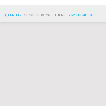
QAAMUUS
COPYRIGHT © 2026.
THEME BY
MYTHEMESHOP