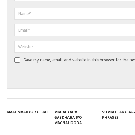
Save my name, email, and website in this browser for the ne
MAAHMAAHYO XUL AH
MAGACYADA
SOMALI LANGUA
GABDHAHA IYO
PHRASES
MACNAHOODA