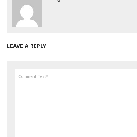
LEAVE A REPLY