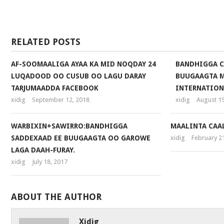
Facebook
RELATED POSTS
AF-SOOMAALIGA AYAA KA MID NOQDAY 24
BANDHIGGA C
LUQADOOD OO CUSUB OO LAGU DARAY
BUUGAAGTA 
TARJUMAADDA FACEBOOK
INTERNATION
xidig
September 12, 2018
xidig
August 19
WARBIXIN+SAWIRRO:BANDHIGGA
MAALINTA CAA
SADDEXAAD EE BUUGAAGTA OO GAROWE
xidig
February 2
LAGA DAAH-FURAY.
xidig
July 18, 2017
ABOUT THE AUTHOR
Xidig