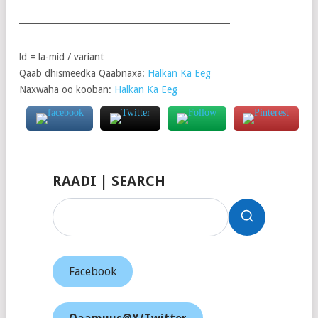
ld = la-mid / variant
Qaab dhismeedka Qaabnaxa:
Halkan Ka Eeg
Naxwaha oo kooban:
Halkan Ka Eeg
RAADI | SEARCH
Facebook