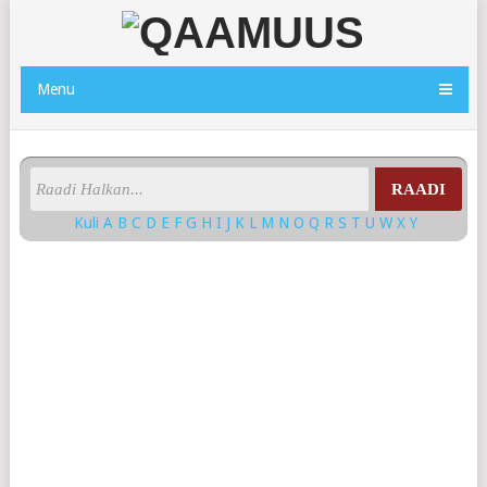
Menu
RAADI
Kuli
A
B
C
D
E
F
G
H
I
J
K
L
M
N
O
Q
R
S
T
U
W
X
Y