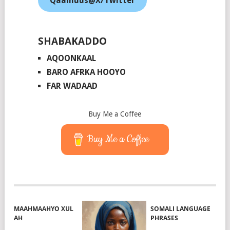
Qaamuus@X/Twitter
SHABAKADDO
AQOONKAAL
BARO AFRKA HOOYO
FAR WADAAD
Buy Me a Coffee
Buy Me a Coffee
MAAHMAAHYO XUL
SOMALI LANGUAGE
AH
PHRASES