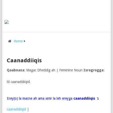
Home
Caanaddiiqis
Qaabnaxa:
Magac Dheddig ah | Feminine Noun
Isrogrogga:
ld caanaddiiqid.
Erey(o) la macne ah ama xiriir la leh ereyga
caanaddiiqis
↴
caanaddiiqid
|