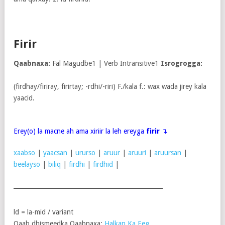
Firir
Qaabnaxa:
Fal Magudbe1 | Verb Intransitive1
Isrogrogga:
(firdhay/firiray, firirtay; -rdhi/-riri) F./kala f.: wax wada jirey kala
yaacid.
Erey(o) la macne ah ama xiriir la leh ereyga
firir
↴
xaabso
|
yaacsan
|
ururso
|
aruur
|
aruuri
|
aruursan
|
beelayso
|
biliq
|
firdhi
|
firdhid
|
ld = la-mid / variant
Qaab dhismeedka Qaabnaxa:
Halkan Ka Eeg