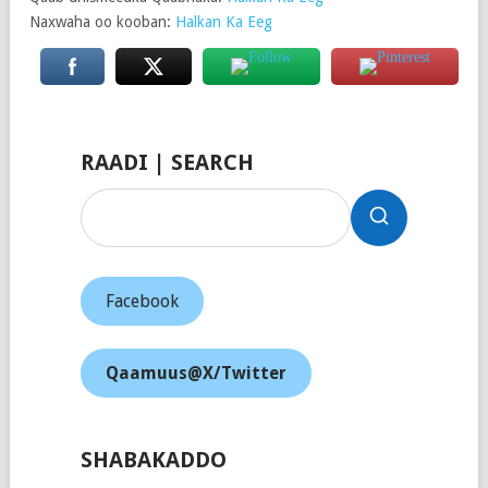
Naxwaha oo kooban:
Halkan Ka Eeg
RAADI | SEARCH
Facebook
Qaamuus@X/Twitter
SHABAKADDO