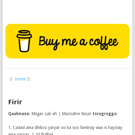
Home
Firir
Qaabnaxa:
Magac Lab ah | Masculine Noun
Isrogrogga:
1. Cadad ama dhibco yaryar oo ka soo faniinay wax is haystay
ama qarxay. 2. ld firdhid.