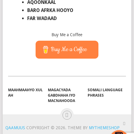
AQOONKAAL
BARO AFRKA HOOYO
FAR WADAAD
Buy Me a Coffee
Buy Me a Coffee
MAAHMAAHYO XUL
MAGACYADA
SOMALI LANGUAGE
AH
GABDHAHA IYO
PHRASES
MACNAHOODA
QAAMUUS
COPYRIGHT © 2026.
THEME BY
MYTHEMESHOP