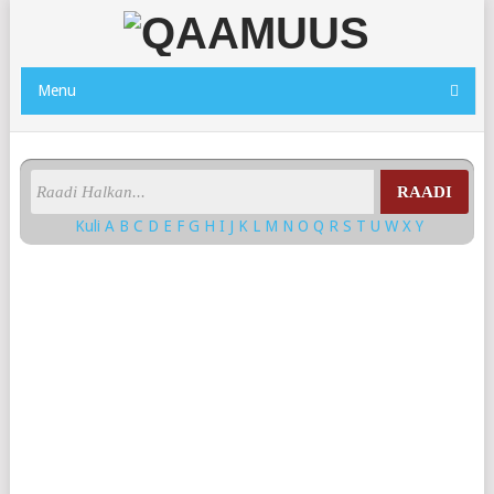
Menu
RAADI
Kuli
A
B
C
D
E
F
G
H
I
J
K
L
M
N
O
Q
R
S
T
U
W
X
Y