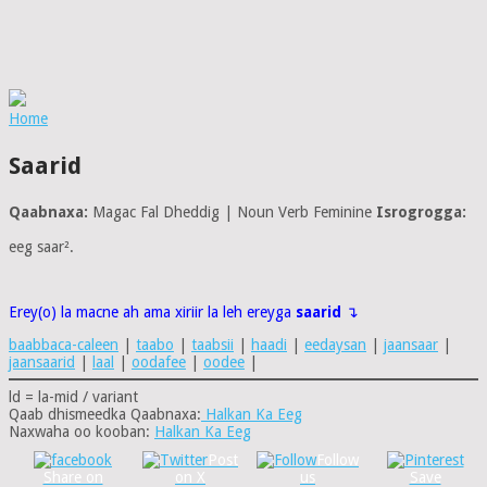
Home
Saarid
Qaabnaxa:
Magac Fal Dheddig | Noun Verb Feminine
Isrogrogga:
eeg saar².
Erey(o) la macne ah ama xiriir la leh ereyga
saarid
↴
baabbaca-caleen
|
taabo
|
taabsii
|
haadi
|
eedaysan
|
jaansaar
|
jaansaarid
|
laal
|
oodafee
|
oodee
|
ld = la-mid / variant
Qaab dhismeedka Qaabnaxa:
Halkan Ka Eeg
Naxwaha oo kooban:
Halkan Ka Eeg
Post
Follow
Share on
on X
us
Save