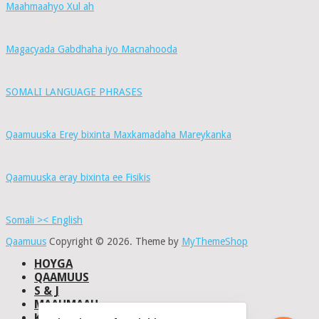
Maahmaahyo Xul ah
Magacyada Gabdhaha iyo Macnahooda
SOMALI LANGUAGE PHRASES
Qaamuuska Erey bixinta Maxkamadaha Mareykanka
Qaamuuska eray bixinta ee Fisikis
Somali >< English
Qaamuus
Copyright © 2026.
Theme by
MyThemeShop
HOYGA
QAAMUUS
S & J
MAAHMAAH
KU-SAABSAN