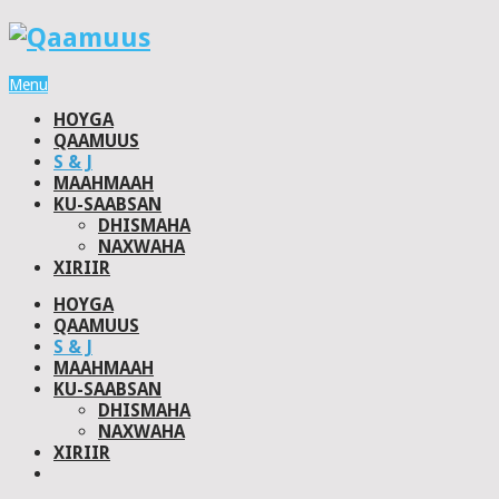
Menu
HOYGA
QAAMUUS
S & J
MAAHMAAH
KU-SAABSAN
DHISMAHA
NAXWAHA
XIRIIR
HOYGA
QAAMUUS
S & J
MAAHMAAH
KU-SAABSAN
DHISMAHA
NAXWAHA
XIRIIR