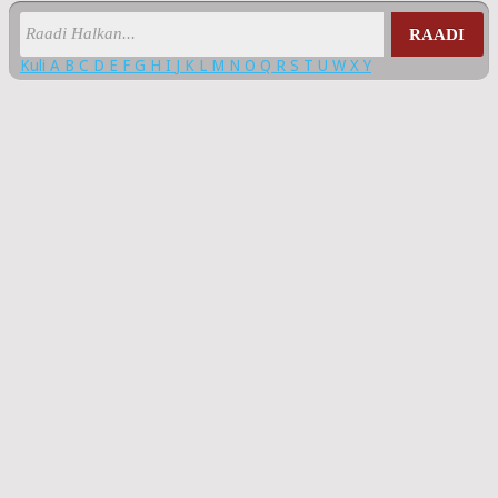
RAADI
Kuli
A
B
C
D
E
F
G
H
I
J
K
L
M
N
O
Q
R
S
T
U
W
X
Y