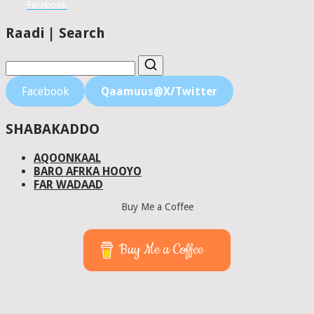
Facebook
Raadi | Search
Facebook
Qaamuus@X/Twitter
SHABAKADDO
AQOONKAAL
BARO AFRKA HOOYO
FAR WADAAD
Buy Me a Coffee
Buy Me a Coffee