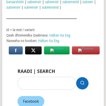
baraarshishi
|
sabeenxir
|
sabeenxir
|
sabeenxirid
|
subeen
|
subeenxir
|
subeenxir
|
subeenxirid
|
ld = la-mid / variant
Qaab dhismeedka Qaabnaxa:
Halkan Ka Eeg
Naxwaha oo kooban:
Halkan Ka Eeg
RAADI | SEARCH
Facebook