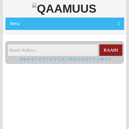
Menu
RAADI
Kuli
A
B
C
D
E
F
G
H
I
J
K
L
M
N
O
Q
R
S
T
U
W
X
Y